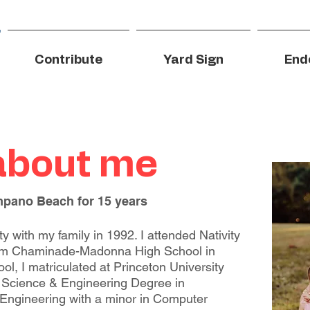
Contribute
Yard Sign
End
 about me
mpano Beach for 15 years
 with my family in 1992. I attended Nativity
om Chaminade-Madonna High School in
ol, I matriculated at Princeton University
 Science & Engineering Degree in
Engineering with a minor in Computer