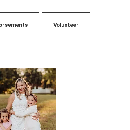
orsements
Volunteer