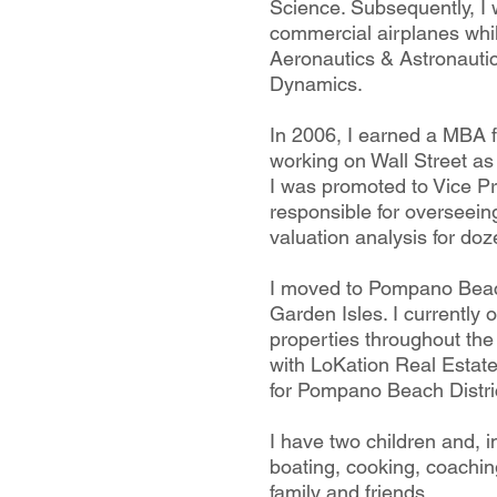
Science. Subsequently, I
commercial airplanes whi
Aeronautics & Astronautic
Dynamics.
In 2006, I earned a MBA
working on Wall Street as
I was promoted to Vice P
responsible for overseein
valuation analysis for do
I moved to Pompano Beac
Garden Isles. I currently
properties throughout th
with LoKation Real Estate
for Pompano Beach Distric
I have two children and, i
boating, cooking, coachin
family and friends.