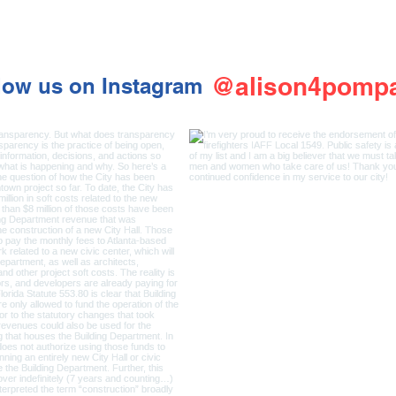
@alison4pomp
low us on Instagram