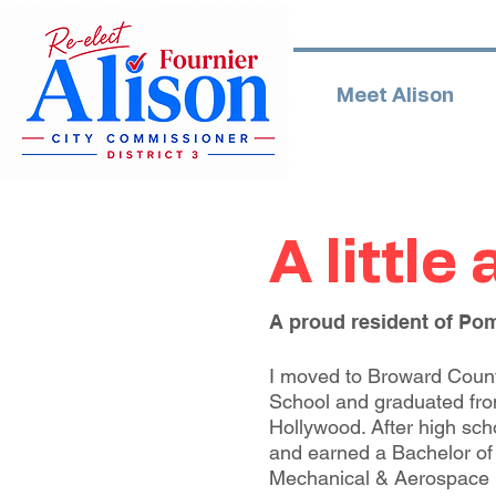
Meet Alison
A little
A proud resident of Po
I moved to Broward County
School and graduated fr
Hollywood. After high scho
and earned a Bachelor of
Mechanical & Aerospace 