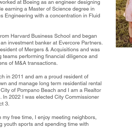
 worked at Boeing as an engineer designing
le earning a Master of Science degree in
s Engineering with a concentration in Fluid
 from Harvard Business School and began
 an investment banker at Evercore Partners.
resident of Mergers & Acquisitions and was
g teams performing financial diligence and
zens of M&A transactions.
h in 2011 and am a proud resident of
 own and manage long term residential rental
e City of Pompano Beach and I am a Realtor
. In 2022 I was elected City Commissioner
t 3.
n my free time, I enjoy meeting neighbors,
g youth sports and spending time with