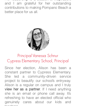
and I am grateful for her outstanding
contributions to making Pompano Beach a
better place for us all.
Principal Vanessa Schnur
Cypress Elementary School, Principal
Since her election, Alison has been a
constant partner to Cypress Elementary.
She led a community-driven service
project to beautify our school’s entryway.
Alison is a regular on campus and I truly
view her as a partner
. If I need anything
she is an email or phone call away. It’s
refreshing to have an elected official who
genuinely cares about our kids and