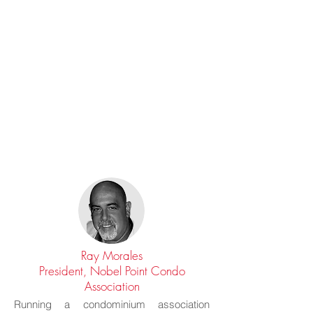
Ray Morales
President, Nobel Point Condo
Association
Running a condominium association