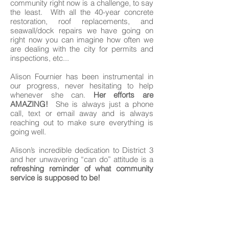
community right now is a challenge, to say
the least. With all the 40-year concrete
restoration, roof replacements, and
seawall/dock repairs we have going on
right now you can imagine how often we
are dealing with the city for permits and
inspections, etc...
Alison Fournier has been instrumental in
our progress, never hesitating to help
whenever she can.
Her efforts are
AMAZING!
She is always just a phone
call, text or email away and is always
reaching out to make sure everything is
going well.
Alison’s incredible dedication to District 3
and her unwavering “can do” attitude is a
refreshing reminder of what community
service is supposed to be!