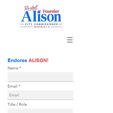
Endorse
ALISON!
Name
Email
Title / Role