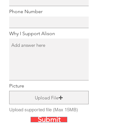
Phone Number
Why I Support Alison
Picture
Upload File
Upload supported file (Max 15MB)
Submit