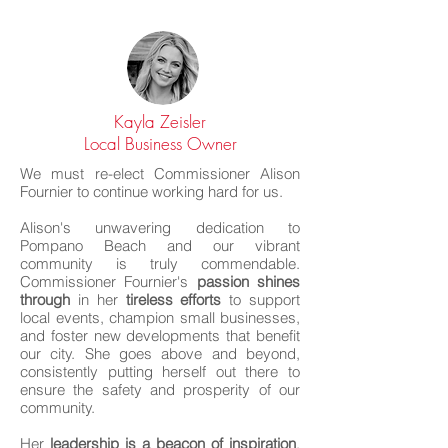
Kayla Zeisler
Local Business Owner
We must re-elect Commissioner Alison
Fournier to continue working hard for us.
Alison's unwavering dedication to
Pompano Beach and our vibrant
community is truly commendable.
Commissioner Fournier's
passion shines
through
in her
tireless efforts
to support
local events, champion small businesses,
and foster new developments that benefit
our city. She goes above and beyond,
consistently putting herself out there to
ensure the safety and prosperity of our
community.
Her
leadership is a beacon of inspiration
,